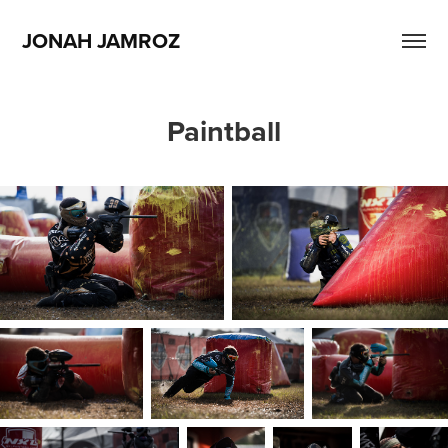
JONAH JAMROZ
Paintball