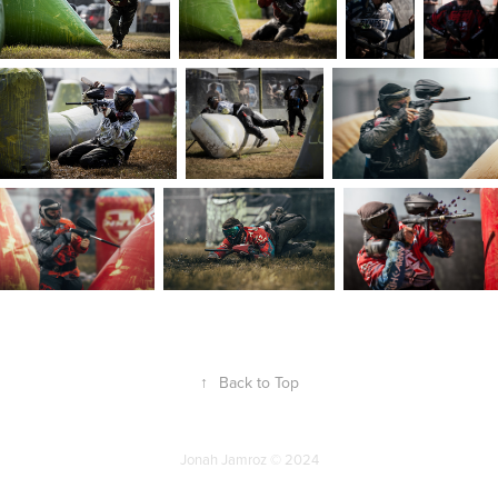
↑
Back to Top
Jonah Jamroz © 2024