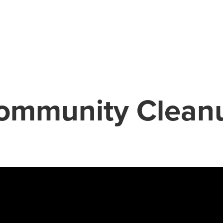
ommunity Clean