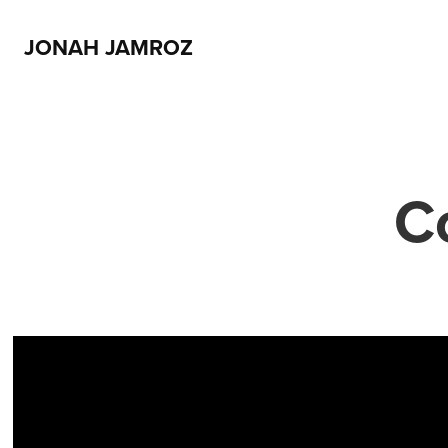
JONAH JAMROZ
C