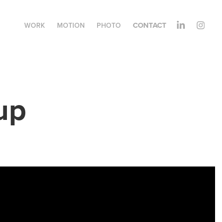
CONTACT
WORK
MOTION
PHOTO
up